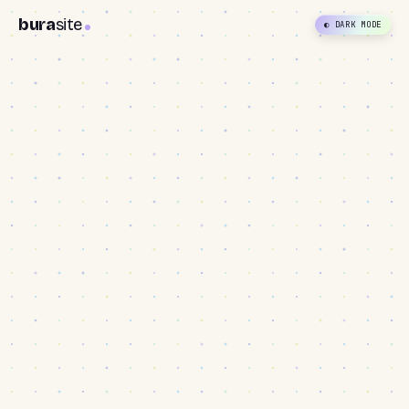
bura
site
◐ DARK MODE