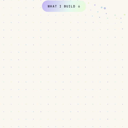
WHAT I BUILD
↓