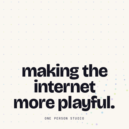
making the
internet
more
playful.
ONE PERSON STUDIO